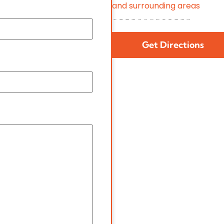
and surrounding areas
Get Directions