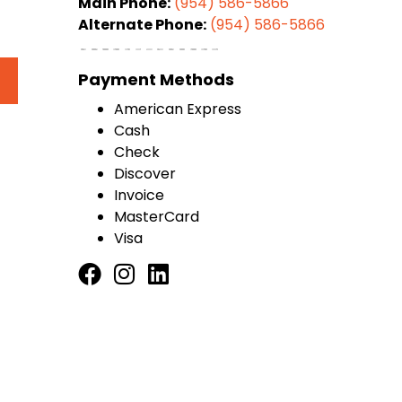
Main Phone:
(954) 586-5866
Alternate Phone:
(954) 586-5866
Payment Methods
American Express
Cash
Check
Discover
Invoice
MasterCard
Visa