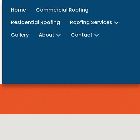
Home
Commercial Roofing
Residential Roofing
Roofing Services
Gallery
About
Contact