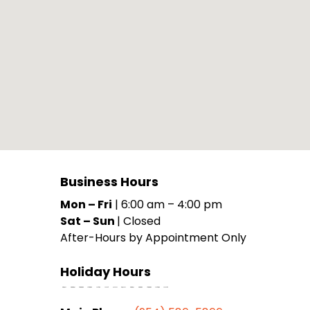
Business Hours
Mon – Fri
|
6:00 am
–
4:00 pm
Sat – Sun
|
Closed
After-Hours by Appointment Only
Holiday Hours