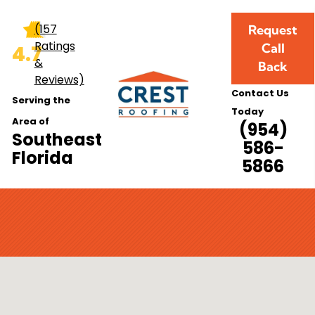
(157
Request
Ratings
Call
4.7
&
Back
Reviews)
Contact Us
Serving the
Today
Area of
(954)
Southeast
586-
Florida
5866