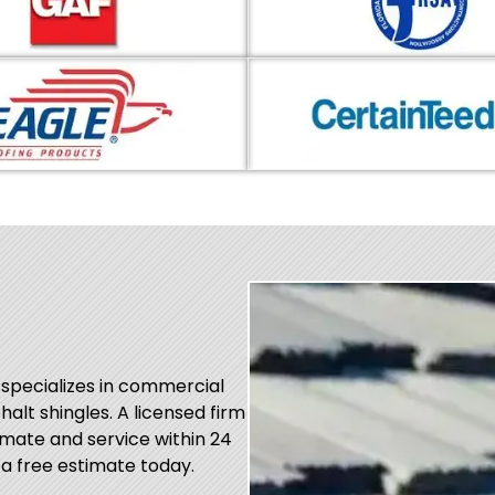
 specializes in commercial
phalt shingles. A licensed firm
mate and service within 24
 a free estimate today.