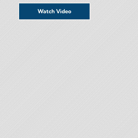
Watch Video