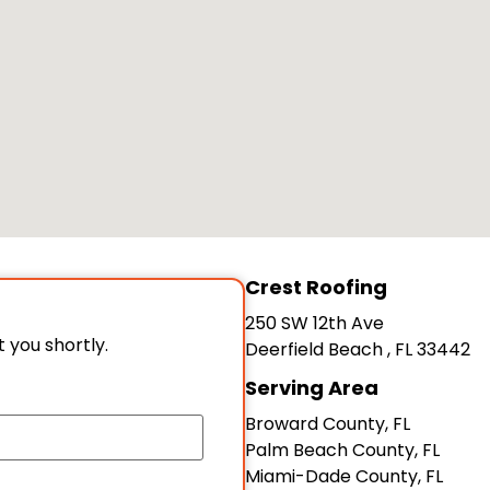
Crest Roofing
250 SW 12th Ave
t you shortly.
Deerfield Beach
,
FL
33442
Serving Area
Broward County, FL
Palm Beach County, FL
Miami-Dade County, FL