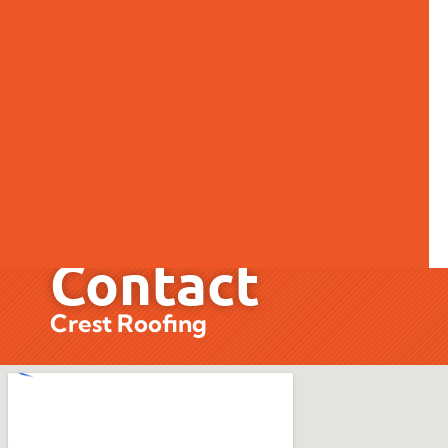
Contact
Contact
Crest Roofing