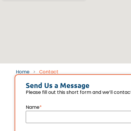
Home
>
Contact
Send Us a Message
Please fill out this short form and we’ll contac
Name
*