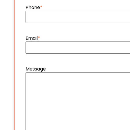
Phone
*
Email
*
Message