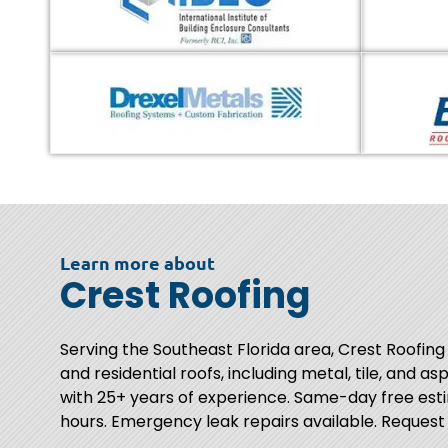
Learn more about
Crest Roofing
Serving the Southeast Florida area, Crest Roofing
and residential roofs, including metal, tile, and as
with 25+ years of experience. Same-day free esti
hours. Emergency leak repairs available. Request