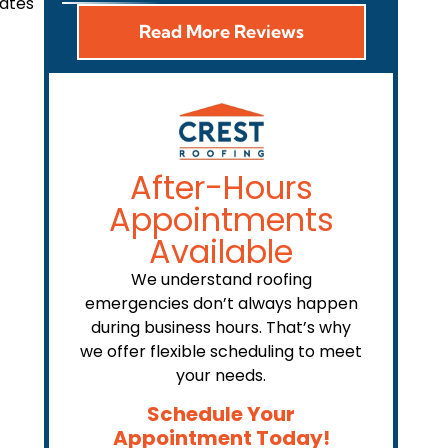
rates
Read More Reviews
After-Hours
Appointments
Available
We understand roofing
emergencies don’t always happen
during business hours. That’s why
we offer flexible scheduling to meet
your needs.
Schedule Your
Appointment Today!