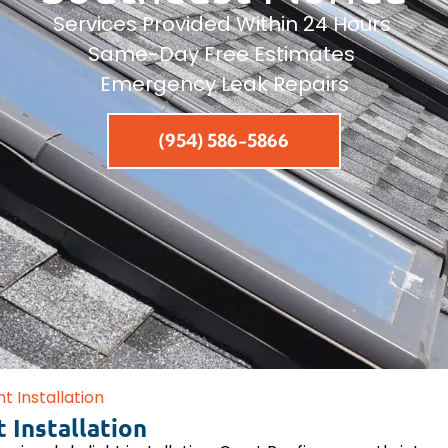
Services Provided Within 24 Hours
Same-Day Free Estimates
Emergency Leak Repairs
(954) 586-5866
ht Installation
 Installation