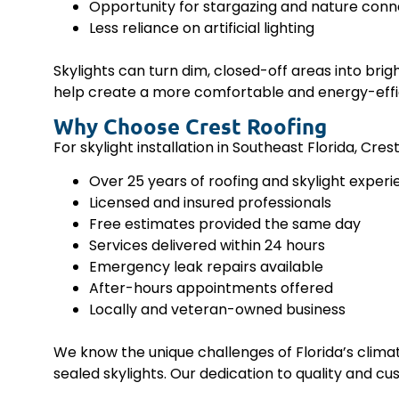
Opportunity for stargazing and nature conn
Less reliance on artificial lighting
Skylights can turn dim, closed-off areas into bri
help create a more comfortable and energy-effi
Why Choose Crest Roofing
For skylight installation in Southeast Florida, Cre
Over 25 years of roofing and skylight exper
Licensed and insured professionals
Free estimates provided the same day
Services delivered within 24 hours
Emergency leak repairs available
After-hours appointments offered
Locally and veteran-owned business
We know the unique challenges of Florida’s climate
sealed skylights. Our dedication to quality and cus