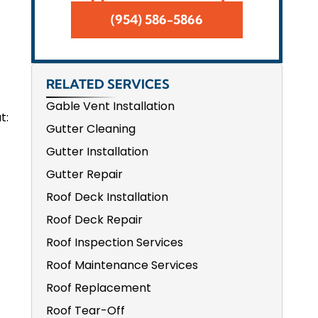
(954) 586-5866
RELATED SERVICES
Gable Vent Installation
t:
Gutter Cleaning
Gutter Installation
Gutter Repair
Roof Deck Installation
Roof Deck Repair
Roof Inspection Services
Roof Maintenance Services
Roof Replacement
Roof Tear-Off