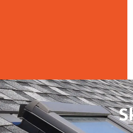
Skylight Inst
S