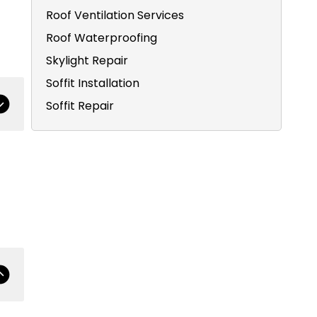
Roof Ventilation Services
Roof Waterproofing
Skylight Repair
Soffit Installation
Soffit Repair