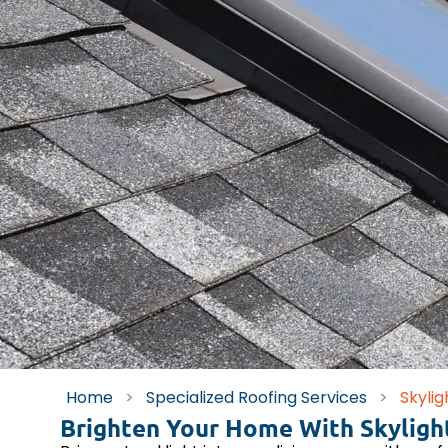
Home
>
Specialized Roofing Services
>
Skylig
Brighten Your Home With Skylight