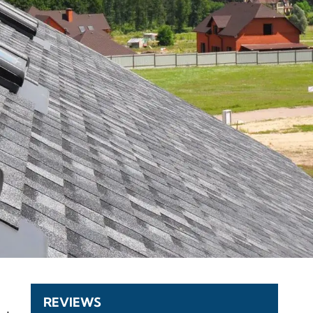
REVIEWS