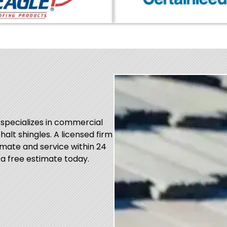
 specializes in commercial
phalt shingles. A licensed firm
mate and service within 24
 a free estimate today.