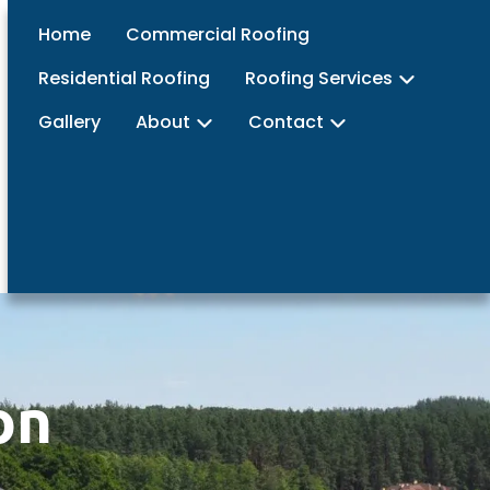
Home
Commercial Roofing
Residential Roofing
Roofing Services
Gallery
About
Contact
on