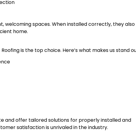
ection
ght, welcoming spaces. When installed correctly, they also
cient home.
st Roofing is the top choice. Here’s what makes us stand ou
ience
 and offer tailored solutions for properly installed and
tomer satisfaction is unrivaled in the industry.