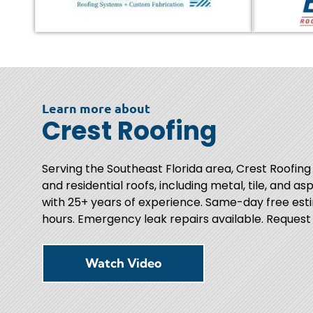
Learn more about
Crest Roofing
Serving the Southeast Florida area, Crest Roofing
and residential roofs, including metal, tile, and as
with 25+ years of experience. Same-day free esti
hours. Emergency leak repairs available. Request
Watch Video