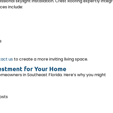
essional skylight installation. Crest Roofing expertly integ
ces include:
s
act us
to create a more inviting living space.
nvestment for Your Home
homeowners in Southeast Florida. Here’s why you might
costs