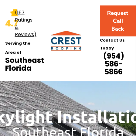
allation
(157
Request
Ratings
Call
4.7
&
Back
Reviews)
Contact Us
Serving the
Today
Area of
(954)
Southeast
586-
Florida
5866
kylight Installati
Southeast Florida