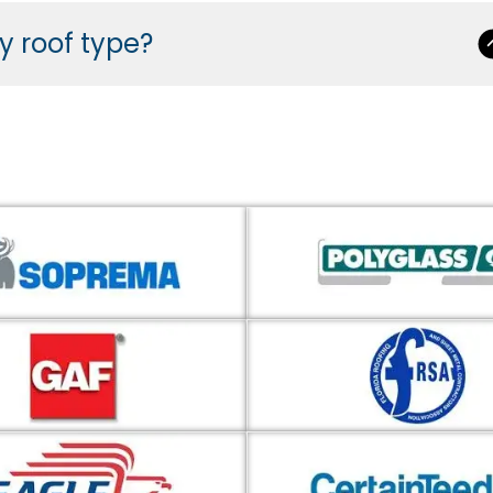
ny roof type?