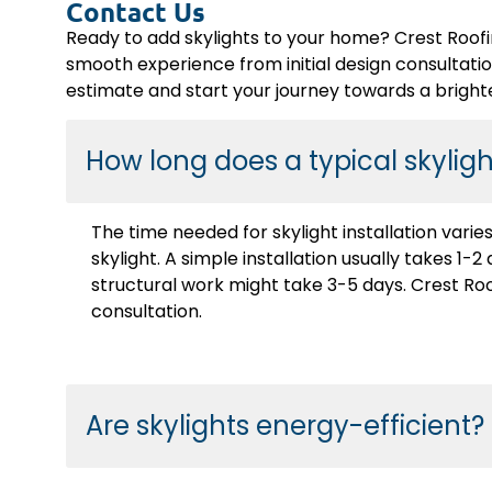
Contact Us
Ready to add skylights to your home? Crest Roofi
smooth experience from initial design consultation 
estimate and start your journey towards a bright
How long does a typical skylight
The time needed for skylight installation vari
skylight. A simple installation usually takes 1
structural work might take 3-5 days. Crest Roof
consultation.
Are skylights energy-efficient?