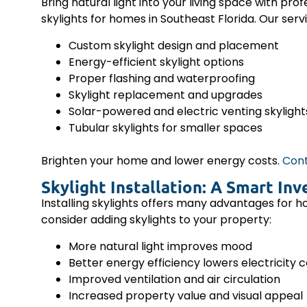
Bring natural light into your living space with prof
skylights for homes in Southeast Florida. Our servi
Custom skylight design and placement
Energy-efficient skylight options
Proper flashing and waterproofing
Skylight replacement and upgrades
Solar-powered and electric venting skylight
Tubular skylights for smaller spaces
Brighten your home and lower energy costs.
Cont
Skylight Installation: A Smart I
Installing skylights offers many advantages for 
consider adding skylights to your property:
More natural light improves mood
Better energy efficiency lowers electricity 
Improved ventilation and air circulation
Increased property value and visual appeal