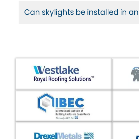
Can skylights be installed in a