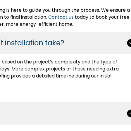
ng is here to guide you through the process. We ensure a
to final installation.
Contact us
today to book your free
er, more energy-efficient home.
 installation take?
es based on the project’s complexity and the type of
-2 days. More complex projects or those needing extra
ing provides a detailed timeline during our initial