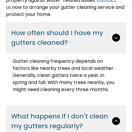
property against water-related issues.
Contact
us
now to arrange your gutter cleaning service and
protect your home.
How often should I have my
gutters cleaned?
Gutter cleaning frequency depends on
factors like nearby trees and local weather.
Generally, clean gutters twice a year, in
spring and fall. With many trees nearby, you
might need cleaning every three months.
What happens if I don't clean
my gutters regularly?