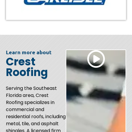
Learn more about
Crest
Roofing
Serving the Southeast
Florida area, Crest
Roofing specializes in
commercial and
residential roofs, including
metal, tile, and asphalt
shingles. A licensed firm