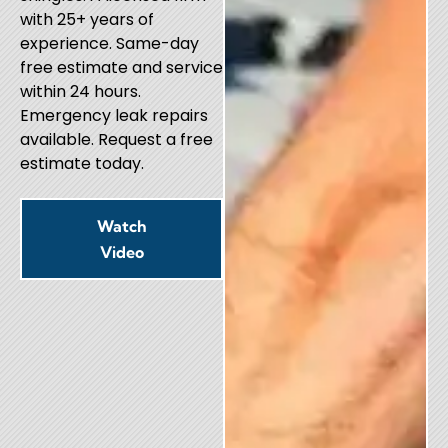
with 25+ years of
experience. Same-day
free estimate and service
within 24 hours.
Emergency leak repairs
available. Request a free
estimate today.
Watch
Video