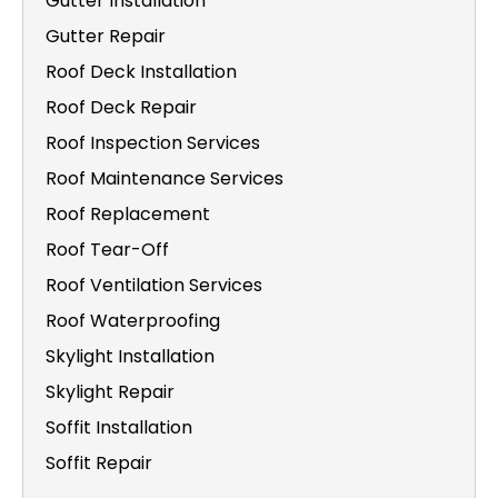
Gutter Installation
Gutter Repair
Roof Deck Installation
Roof Deck Repair
Roof Inspection Services
Roof Maintenance Services
Roof Replacement
Roof Tear-Off
Roof Ventilation Services
Roof Waterproofing
Skylight Installation
Skylight Repair
Soffit Installation
Soffit Repair