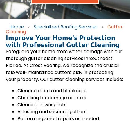
Home
>
Specialized Roofing Services
>
Gutter
Cleaning
Improve Your Home's Protection
with Professional Gutter Cleaning
Safeguard your home from water damage with our
thorough gutter cleaning services in Southeast
Florida. At Crest Roofing, we recognize the crucial
role well-maintained gutters play in protecting
your property. Our gutter cleaning services include:
Clearing debris and blockages
Checking for damage or leaks
Cleaning downspouts
Adjusting and securing gutters
Performing small repairs as needed