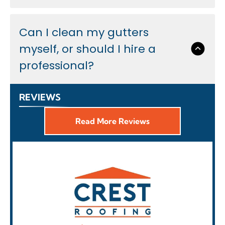
Can I clean my gutters
myself, or should I hire a
professional?
REVIEWS
Read More Reviews