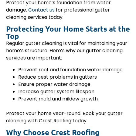
Protect your home’s foundation from water
damage.
Contact us
for professional gutter
cleaning services today.
Protecting Your Home Starts at the
Top
Regular gutter cleaning is vital for maintaining your
home’s structure. Here’s why our gutter cleaning
services are important:
Prevent roof and foundation water damage
Reduce pest problems in gutters
Ensure proper water drainage
Increase gutter system lifespan
Prevent mold and mildew growth
Protect your home year-round. Book your gutter
cleaning with Crest Roofing today.
Why Choose Crest Roofing