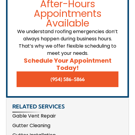
After-Hours
Appointments
Available
We understand roofing emergencies don’t
always happen during business hours.
That’s why we offer flexible scheduling to
meet your needs.
Schedule Your Appointment
Today!
(954) 586-5866
RELATED SERVICES
Gable Vent Repair
Gutter Cleaning