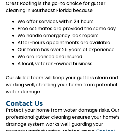
Crest Roofing is the go-to choice for gutter
cleaning in Southeast Florida because:
We offer services within 24 hours
Free estimates are provided the same day
We handle emergency leak repairs
After-hours appointments are available
Our team has over 25 years of experience
We are licensed and insured
A local, veteran-owned business
Our skilled team will keep your gutters clean and
working well, shielding your home from potential
water damage.
Contact Us
Protect your home from water damage risks. Our
professional gutter cleaning ensures your home’s
drainage system works well, guarding your