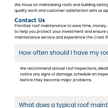
We focus on maintaining roofs and building lastin
quality work and customer satisfaction sets us apa
Contact Us
Prioritize roof maintenance to save time, money, 
to help you protect your investment and ensure 
maintenance service and experience the Crest Ro
How often should I have my ro
We recommend annual roof inspections, ideally 
notice any signs of damage, schedule an inspe
before they become major problems.
What does a typical roof main