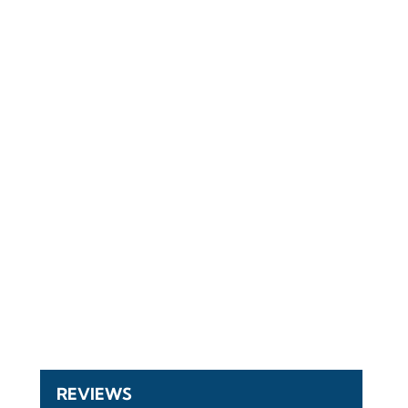
REVIEWS