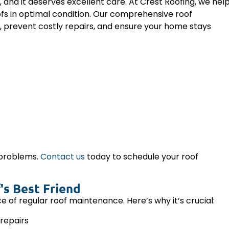
and it deserves excellent care. At Crest Roofing, we hel
fs in optimal condition. Our comprehensive roof
, prevent costly repairs, and ensure your home stays
 problems.
Contact us
today to schedule your roof
's Best Friend
 regular roof maintenance. Here’s why it’s crucial:
repairs