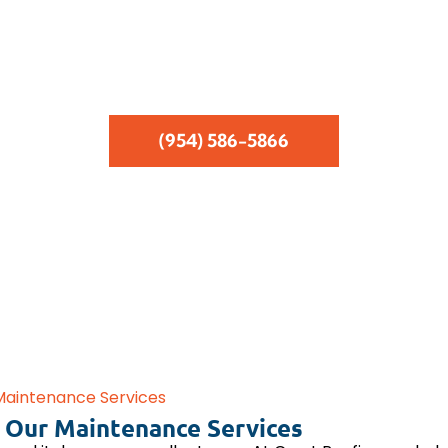
Services Provided Within 24 Hours
Same-Day Free Estimates
Emergency Leak Repairs
(954) 586-5866
Maintenance Services
 Our Maintenance Services