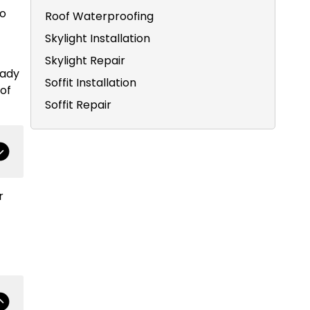
to
Roof Waterproofing
Skylight Installation
Skylight Repair
eady
Soffit Installation
of
Soffit Repair
r