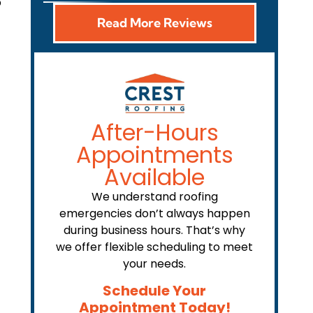
p
Read More Reviews
After-Hours
Appointments
Available
We understand roofing
emergencies don’t always happen
during business hours. That’s why
we offer flexible scheduling to meet
your needs.
Schedule Your
Appointment Today!