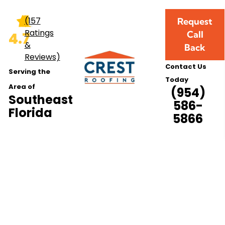
nance Services
(157
Request
Ratings
Call
4.7
&
Back
Reviews)
Contact Us
Serving the
Today
Area of
(954)
Southeast
586-
Florida
5866
 Maintenance Ser
Southeast Florida