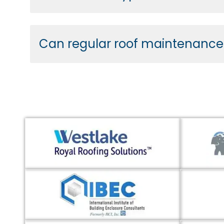
Can regular roof maintenance e