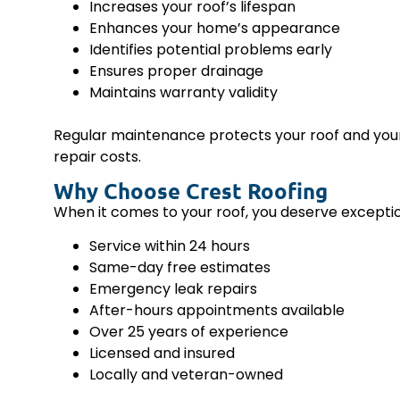
Increases your roof’s lifespan
Enhances your home’s appearance
Identifies potential problems early
Ensures proper drainage
Maintains warranty validity
Regular maintenance protects your roof and your 
repair costs.
Why Choose Crest Roofing
When it comes to your roof, you deserve exceptio
Service within 24 hours
Same-day free estimates
Emergency leak repairs
After-hours appointments available
Over 25 years of experience
Licensed and insured
Locally and veteran-owned