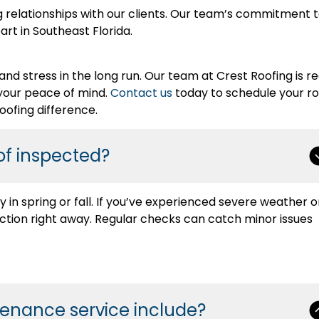
g relationships with our clients. Our team’s commitment 
rt in Southeast Florida.
and stress in the long run. Our team at Crest Roofing is r
your peace of mind.
Contact us
today to schedule your ro
ofing difference.
of inspected?
in spring or fall. If you’ve experienced severe weather o
ction right away. Regular checks can catch minor issues
tenance service include?