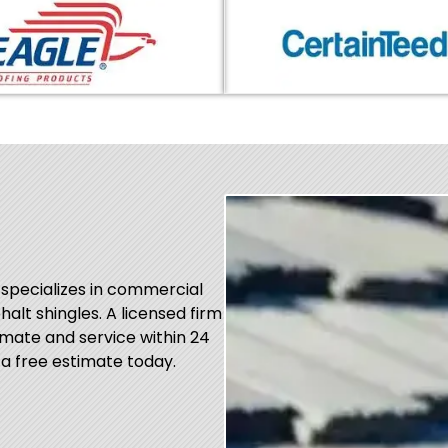
 specializes in commercial
phalt shingles. A licensed firm
mate and service within 24
 a free estimate today.