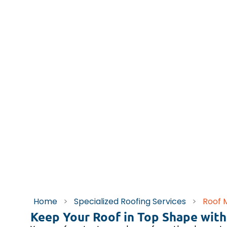
Home
>
Specialized Roofing Services
>
Roof 
Keep Your Roof in Top Shape with