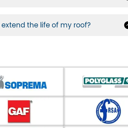
xtend the life of my roof?