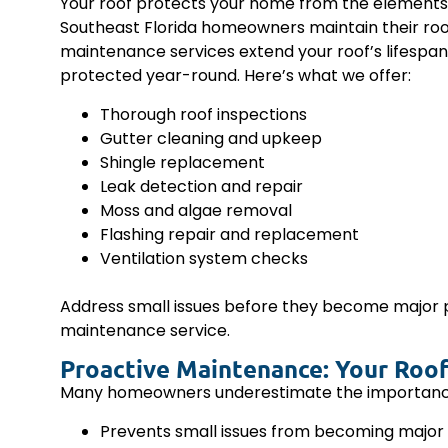
Your roof protects your home from the elements, 
Southeast Florida homeowners maintain their roo
maintenance services extend your roof’s lifespan
protected year-round. Here’s what we offer:
Thorough roof inspections
Gutter cleaning and upkeep
Shingle replacement
Leak detection and repair
Moss and algae removal
Flashing repair and replacement
Ventilation system checks
Address small issues before they become major
maintenance service.
Proactive Maintenance: Your Roof
Many homeowners underestimate the importance of
Prevents small issues from becoming major 