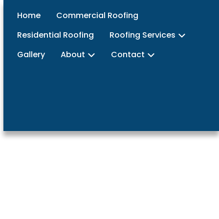
Home
Commercial Roofing
Residential Roofing
Roofing Services
Gallery
About
Contact
vices