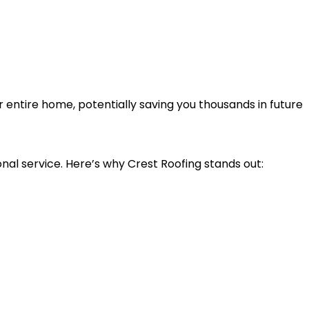
entire home, potentially saving you thousands in future
nal service. Here’s why Crest Roofing stands out: