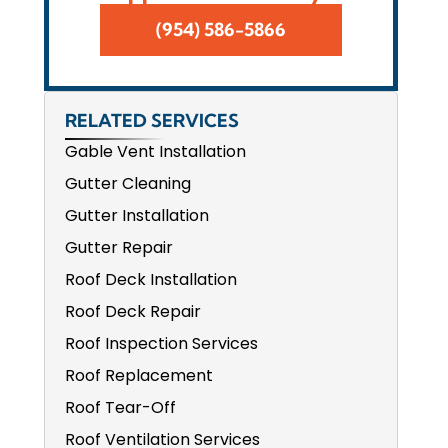
(954) 586-5866
RELATED SERVICES
Gable Vent Installation
Gutter Cleaning
Gutter Installation
Gutter Repair
Roof Deck Installation
Roof Deck Repair
Roof Inspection Services
Roof Replacement
Roof Tear-Off
Roof Ventilation Services