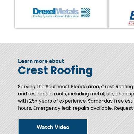
Learn more about
Crest Roofing
Serving the Southeast Florida area, Crest Roofing
and residential roofs, including metal, tile, and as
with 25+ years of experience. Same-day free esti
hours. Emergency leak repairs available. Request
Watch Video