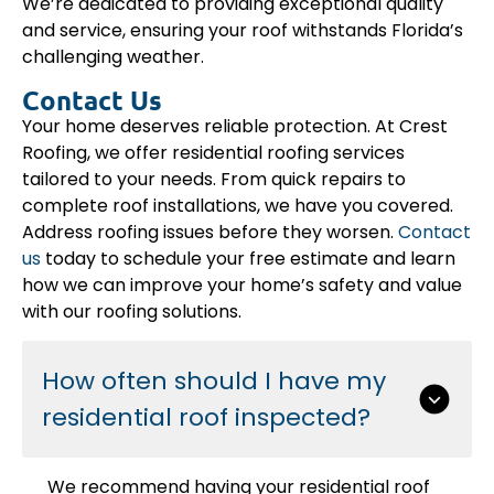
We’re dedicated to providing exceptional quality
and service, ensuring your roof withstands Florida’s
challenging weather.
Contact Us
Your home deserves reliable protection. At Crest
Roofing, we offer residential roofing services
tailored to your needs. From quick repairs to
complete roof installations, we have you covered.
Address roofing issues before they worsen.
Contact
us
today to schedule your free estimate and learn
how we can improve your home’s safety and value
with our roofing solutions.
How often should I have my
residential roof inspected?
We recommend having your residential roof