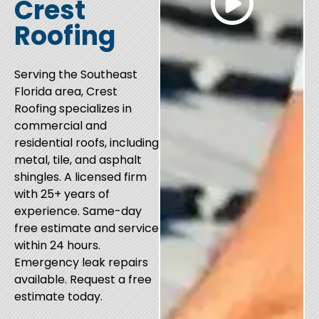
Crest
Roofing
Serving the Southeast
Florida area, Crest
Roofing specializes in
commercial and
residential roofs, including
metal, tile, and asphalt
shingles. A licensed firm
with 25+ years of
experience. Same-day
free estimate and service
within 24 hours.
Emergency leak repairs
available. Request a free
estimate today.