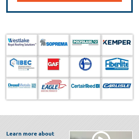
Learn more about