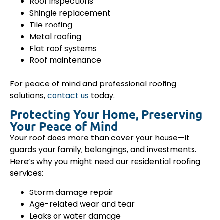
Roof inspections
Shingle replacement
Tile roofing
Metal roofing
Flat roof systems
Roof maintenance
For peace of mind and professional roofing
solutions,
contact us
today.
Protecting Your Home, Preserving
Your Peace of Mind
Your roof does more than cover your house—it
guards your family, belongings, and investments.
Here’s why you might need our residential roofing
services:
Storm damage repair
Age-related wear and tear
Leaks or water damage