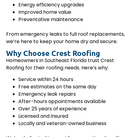
Energy efficiency upgrades
Improved home value
Preventative maintenance
From emergency leaks to full roof replacements,
we’re here to keep your home dry and secure.
Why Choose Crest Roofing
Homeowners in Southeast Florida trust Crest
Roofing for their roofing needs. Here’s why:
Service within 24 hours
Free estimates on the same day
Emergency leak repairs
After-hours appointments available
Over 25 years of experience
Licensed and insured
Locally and veteran-owned business