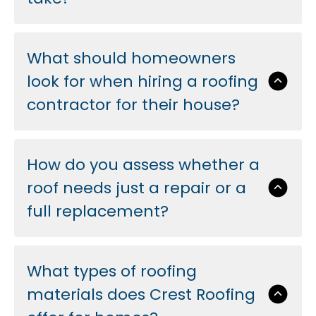
What should homeowners
look for when hiring a roofing
contractor for their house?
How do you assess whether a
roof needs just a repair or a
full replacement?
What types of roofing
materials does Crest Roofing