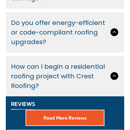
Do you offer energy-efficient
or code-compliant roofing
upgrades?
How can I begin a residential
roofing project with Crest
Roofing?
REVIEWS
Read More Reviews