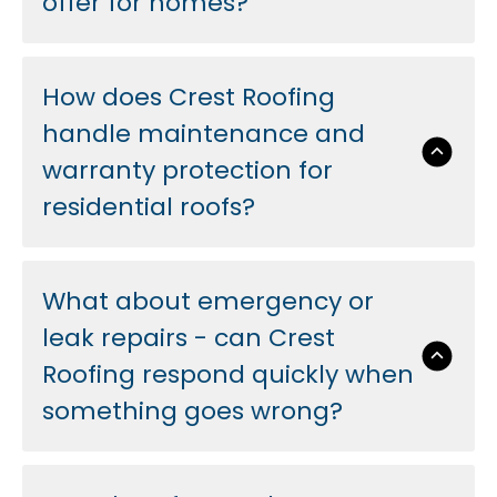
offer for homes?
How does Crest Roofing
handle maintenance and
warranty protection for
residential roofs?
What about emergency or
leak repairs - can Crest
Roofing respond quickly when
something goes wrong?