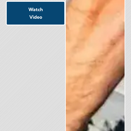
Watch
Video