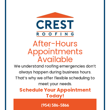
After-Hours
Appointments
Available
We understand roofing emergencies don’t
always happen during business hours.
That’s why we offer flexible scheduling to
meet your needs.
Schedule Your Appointment
Today!
(954) 586-5866