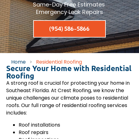
Same-Day Free Estimates
Emergency Leak Repairs
(954) 586-5866
Home
>
Residential Roofing
Secure Your Home with Residential
Roofing
A strong roof is crucial for protecting your home in
Southeast Florida. At Crest Roofing, we know the
unique challenges our climate poses to residential
roofs. Our full range of residential roofing services
includes:
Roof installations
Roof repairs