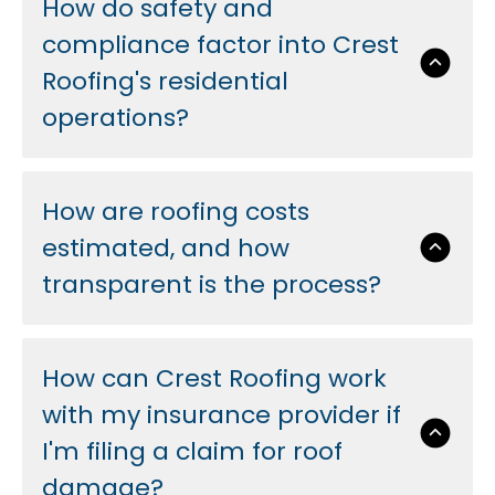
How do safety and
compliance factor into Crest
Roofing's residential
operations?
How are roofing costs
estimated, and how
transparent is the process?
How can Crest Roofing work
with my insurance provider if
I'm filing a claim for roof
damage?