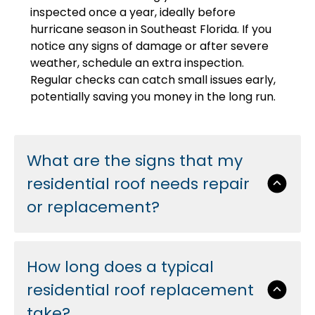
inspected once a year, ideally before
hurricane season in Southeast Florida. If you
notice any signs of damage or after severe
weather, schedule an extra inspection.
Regular checks can catch small issues early,
potentially saving you money in the long run.
What are the signs that my
residential roof needs repair
or replacement?
How long does a typical
residential roof replacement
take?