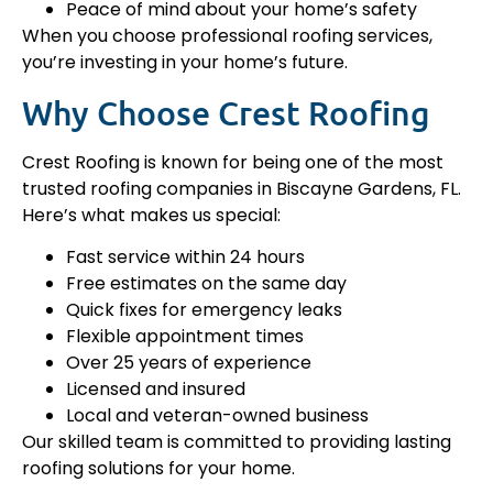
Peace of mind about your home’s safety
When you choose professional roofing services,
you’re investing in your home’s future.
Why Choose Crest Roofing
Crest Roofing is known for being one of the most
trusted roofing companies in Biscayne Gardens, FL.
Here’s what makes us special:
Fast service within 24 hours
Free estimates on the same day
Quick fixes for emergency leaks
Flexible appointment times
Over 25 years of experience
Licensed and insured
Local and veteran-owned business
Our skilled team is committed to providing lasting
roofing solutions for your home.