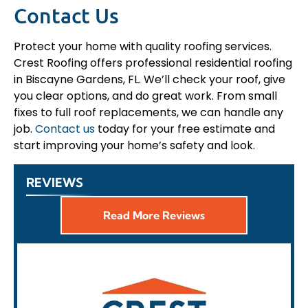
Contact Us
Protect your home with quality roofing services.
Crest Roofing offers professional residential roofing
in Biscayne Gardens, FL. We’ll check your roof, give
you clear options, and do great work. From small
fixes to full roof replacements, we can handle any
job.
Contact us
today for your free estimate and
start improving your home’s safety and look.
REVIEWS
Read More Reviews