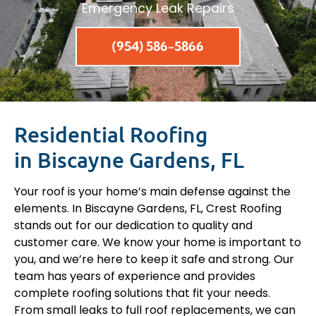
Emergency Leak Repairs
(954) 586-5866
Residential Roofing
in Biscayne Gardens, FL
Your roof is your home’s main defense against the
elements. In Biscayne Gardens, FL, Crest Roofing
stands out for our dedication to quality and
customer care. We know your home is important to
you, and we’re here to keep it safe and strong. Our
team has years of experience and provides
complete roofing solutions that fit your needs.
From small leaks to full roof replacements, we can