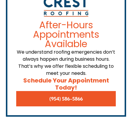
After-Hours
Appointments
Available
We understand roofing emergencies don’t
always happen during business hours.
That’s why we offer flexible scheduling to
meet your needs.
Schedule Your Appointment
Today!
(954) 586-5866