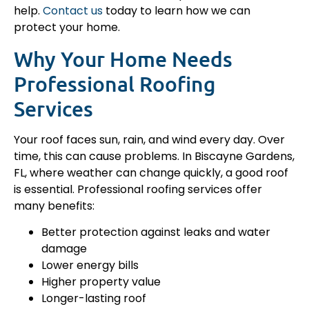
help.
Contact us
today to learn how we can
protect your home.
Why Your Home Needs
Professional Roofing
Services
Your roof faces sun, rain, and wind every day. Over
time, this can cause problems. In Biscayne Gardens,
FL, where weather can change quickly, a good roof
is essential. Professional roofing services offer
many benefits:
Better protection against leaks and water
damage
Lower energy bills
Higher property value
Longer-lasting roof