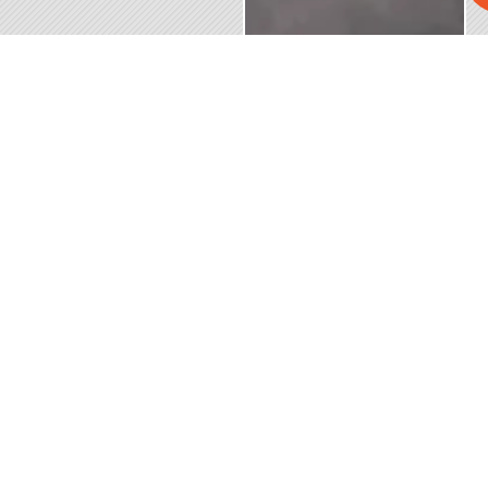
SERVING
CONTACT
BUSINESS
SITE
AREA
US
HOURS
LINKS
(954)
Mon – Fri
Home
Broward
586-5866
| 6:00 am
County, FL
Commercial
– 4:00 pm
Palm
Send a
Roofing
Beach
Message
Sat – Sun
County, FL
Residential
| Closed
Miami-
Roofing
After-Hours
Dade
by
Metal
County, FL
Appointment
Roofing
and
Only
Installation
surrounding
areas
Closed