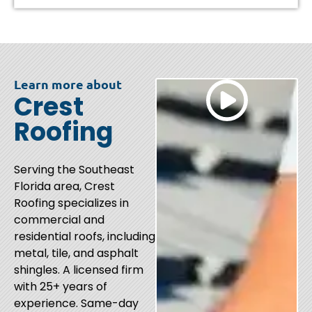
Learn more about
Crest
Roofing
Serving the Southeast
Florida area, Crest
Roofing specializes in
commercial and
residential roofs, including
metal, tile, and asphalt
shingles. A licensed firm
with 25+ years of
experience. Same-day