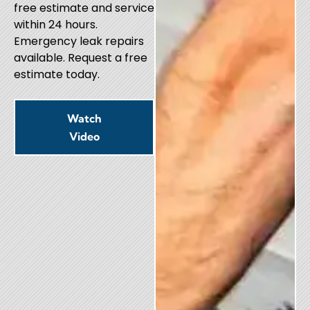
free estimate and service
within 24 hours.
Emergency leak repairs
available. Request a free
estimate today.
Watch
Video