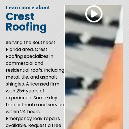
Learn more about
Crest
Roofing
Serving the Southeast
Florida area, Crest
Roofing specializes in
commercial and
residential roofs, including
metal, tile, and asphalt
shingles. A licensed firm
with 25+ years of
experience. Same-day
free estimate and service
within 24 hours.
Emergency leak repairs
available. Request a free