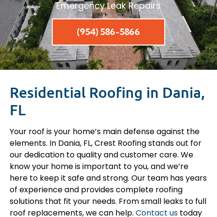
Emergency Leak Repairs
(954) 586-5866
Residential Roofing in Dania,
FL
Your roof is your home’s main defense against the
elements. In Dania, FL, Crest Roofing stands out for
our dedication to quality and customer care. We
know your home is important to you, and we’re
here to keep it safe and strong. Our team has years
of experience and provides complete roofing
solutions that fit your needs. From small leaks to full
roof replacements, we can help.
Contact us
today