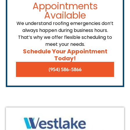
Appointments
Available
We understand roofing emergencies don’t
always happen during business hours.
That’s why we offer flexible scheduling to
meet your needs.
Schedule Your Appointment
Today!
(954) 586-5866