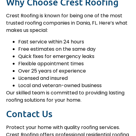
Why Choose Crest Roofing
Crest Roofing is known for being one of the most
trusted roofing companies in Dania, FL. Here’s what
makes us special:
Fast service within 24 hours
Free estimates on the same day
Quick fixes for emergency leaks
Flexible appointment times
Over 25 years of experience
Licensed and insured
Local and veteran-owned business
Our skilled team is committed to providing lasting
roofing solutions for your home.
Contact Us
Protect your home with quality roofing services.
Crest Roofing offers professional residential roofing