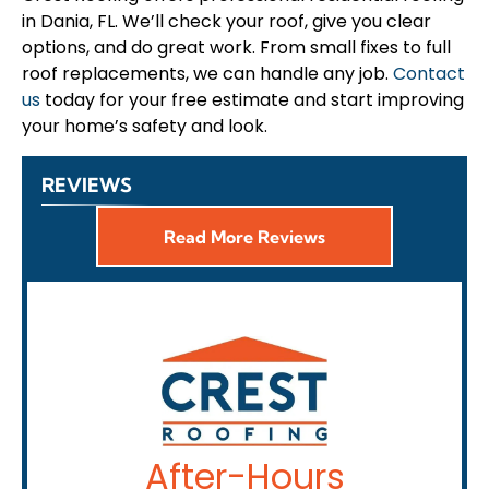
in Dania, FL. We’ll check your roof, give you clear
options, and do great work. From small fixes to full
roof replacements, we can handle any job.
Contact
us
today for your free estimate and start improving
your home’s safety and look.
REVIEWS
Read More Reviews
After-Hours