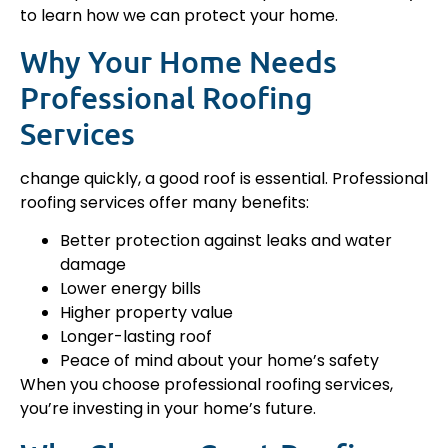
to learn how we can protect your home.
Why Your Home Needs
Professional Roofing
Services
change quickly, a good roof is essential. Professional
roofing services offer many benefits:
Better protection against leaks and water
damage
Lower energy bills
Higher property value
Longer-lasting roof
Peace of mind about your home’s safety
When you choose professional roofing services,
you’re investing in your home’s future.