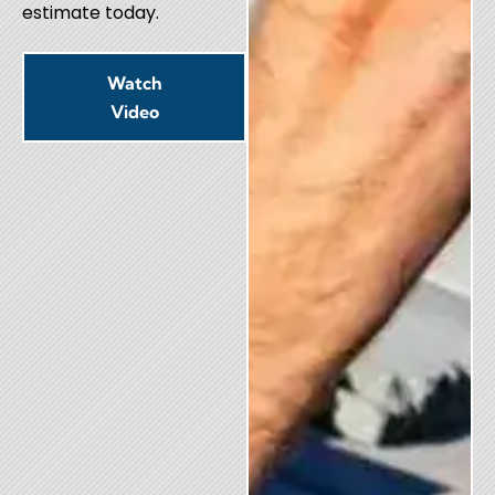
estimate today.
Watch
Video