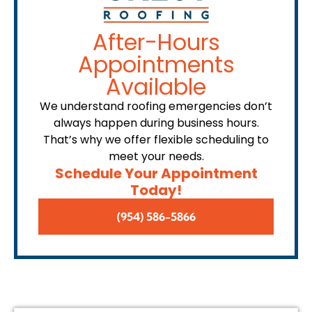
After-Hours
Appointments
Available
We understand roofing emergencies don’t
always happen during business hours.
That’s why we offer flexible scheduling to
meet your needs.
Schedule Your Appointment
Today!
(954) 586-5866