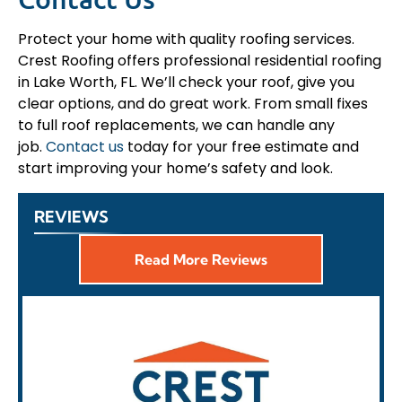
Protect your home with quality roofing services.
Crest Roofing offers professional residential roofing
in Lake Worth, FL. We’ll check your roof, give you
clear options, and do great work. From small fixes
to full roof replacements, we can handle any
job.
Contact us
today for your free estimate and
start improving your home’s safety and look.
REVIEWS
Read More Reviews