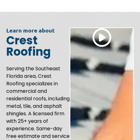
Learn more about
Crest
Roofing
Serving the Southeast
Florida area, Crest
Roofing specializes in
commercial and
residential roofs, including
metal, tile, and asphalt
shingles. A licensed firm
with 25+ years of
experience. Same-day
free estimate and service