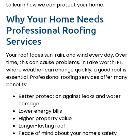
to learn how we can protect your home.
Why Your Home Needs
Professional Roofing
Services
Your roof faces sun, rain, and wind every day. Over
time, this can cause problems. In Lake Worth, FL,
where weather can change quickly, a good roof is
essential. Professional roofing services offer many
benefits:
Better protection against leaks and water
damage
Lower energy bills
Higher property value
Longer-lasting roof
Peace of mind about your home’s safety