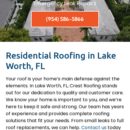
Emergency Leak Repairs
(954) 586-5866
Residential Roofing in Lake
Worth, FL
Your roof is your home’s main defense against the
elements. In Lake Worth, FL, Crest Roofing stands
out for our dedication to quality and customer care.
We know your home is important to you, and we’re
here to keep it safe and strong. Our team has years
of experience and provides complete roofing
solutions that fit your needs. From small leaks to full
roof replacements, we can help.
Contact us
today