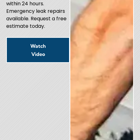
within 24 hours.
Emergency leak repairs
available. Request a free
estimate today.
Watch
Video