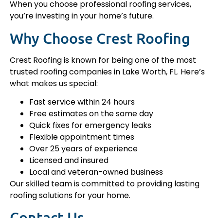
When you choose professional roofing services,
you’re investing in your home’s future.
Why Choose Crest Roofing
Crest Roofing is known for being one of the most
trusted roofing companies in Lake Worth, FL. Here’s
what makes us special:
Fast service within 24 hours
Free estimates on the same day
Quick fixes for emergency leaks
Flexible appointment times
Over 25 years of experience
Licensed and insured
Local and veteran-owned business
Our skilled team is committed to providing lasting
roofing solutions for your home.
Contact Us