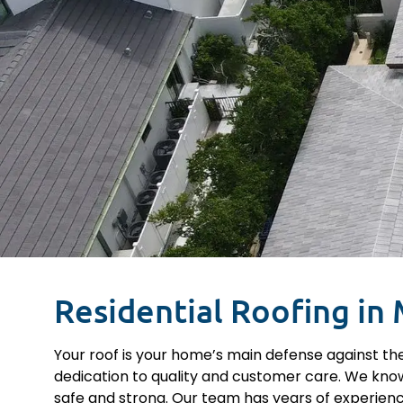
Residential Roofing in 
Your roof is your home’s main defense against the
dedication to quality and customer care. We know
safe and strong. Our team has years of experienc