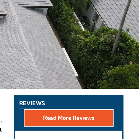
REVIEWS
Read More Reviews
ur
t