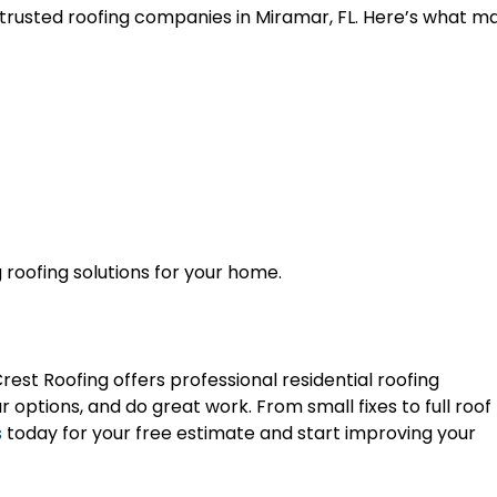
 trusted roofing companies in Miramar, FL. Here’s what m
 roofing solutions for your home.
rest Roofing offers professional residential roofing
ar options, and do great work. From small fixes to full roof
s
today for your free estimate and start improving your