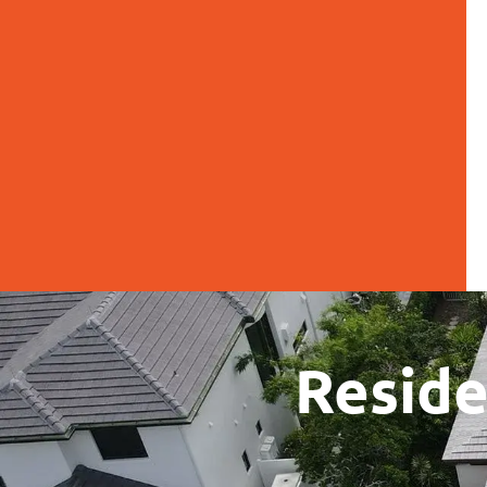
Reside