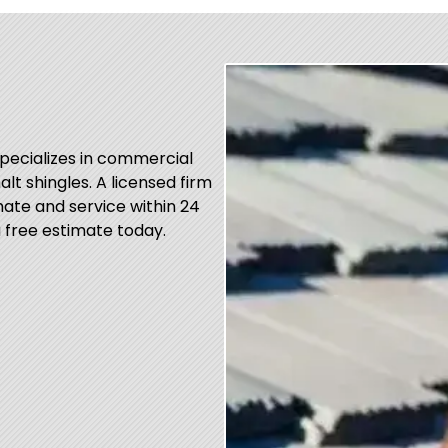
specializes in commercial
alt shingles. A licensed firm
ate and service within 24
 free estimate today.