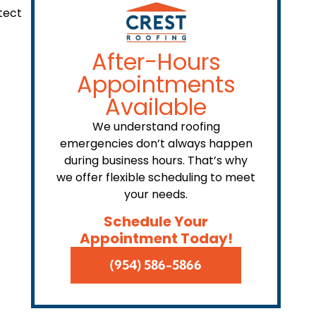
tect
After-Hours
Appointments
Available
We understand roofing
emergencies don’t always happen
during business hours. That’s why
we offer flexible scheduling to meet
your needs.
Schedule Your
Appointment Today!
(954) 586-5866