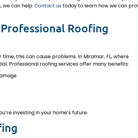
s, we can help.
Contact us
today to learn how we can pro
Professional Roofing
r time, this can cause problems. In Miramar, FL, where
al. Professional roofing services offer many benefits:
 damage
u’re investing in your home’s future.
fing