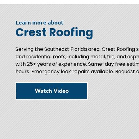
Learn more about
Crest Roofing
Serving the Southeast Florida area, Crest Roofing 
and residential roofs, including metal, tile, and asph
with 25+ years of experience. Same-day free estim
hours. Emergency leak repairs available. Request a
Watch Video