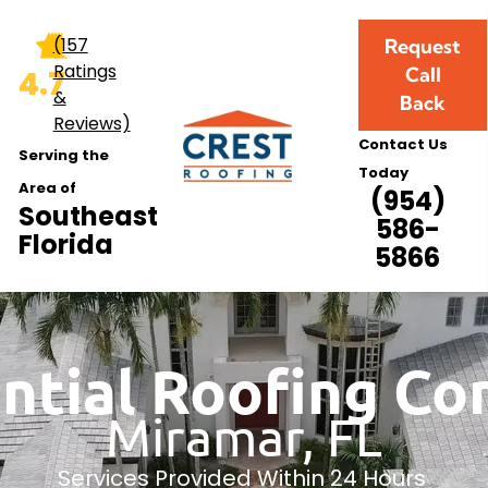
(157
Request
Ratings
Call
4.7
&
Back
Reviews)
Contact Us
Serving the
Today
Area of
(954)
Southeast
586-
Florida
5866
ntial Roofing C
Miramar, FL
Services Provided Within 24 Hours