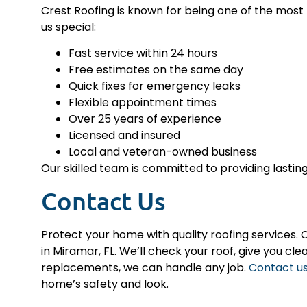
Crest Roofing is known for being one of the most
us special:
Fast service within 24 hours
Free estimates on the same day
Quick fixes for emergency leaks
Flexible appointment times
Over 25 years of experience
Licensed and insured
Local and veteran-owned business
Our skilled team is committed to providing lasting
Contact Us
Protect your home with quality roofing services. C
in Miramar, FL. We’ll check your roof, give you cle
replacements, we can handle any job.
Contact u
home’s safety and look.