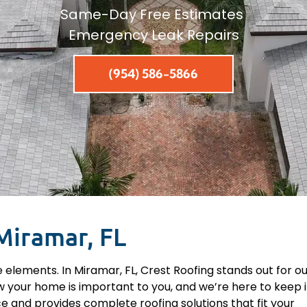
Same-Day Free Estimates
Emergency Leak Repairs
(954) 586-5866
Miramar, FL
 elements. In Miramar, FL, Crest Roofing stands out for o
 your home is important to you, and we’re here to keep i
e and provides complete roofing solutions that fit your