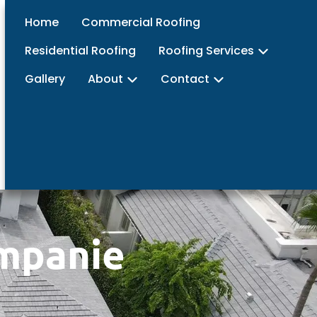
Home
Commercial Roofing
Residential Roofing
Roofing Services
Gallery
About
Contact
ompanie