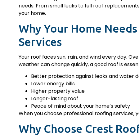
needs. From small leaks to full roof replacement
your home.
Why Your Home Needs 
Services
Your roof faces sun, rain, and wind every day. Ove
weather can change quickly, a good roof is essenti
Better protection against leaks and water
Lower energy bills
Higher property value
Longer-lasting roof
Peace of mind about your home’s safety
When you choose professional roofing services, yo
Why Choose Crest Roo